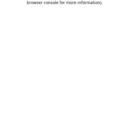
browser console for more information)
.