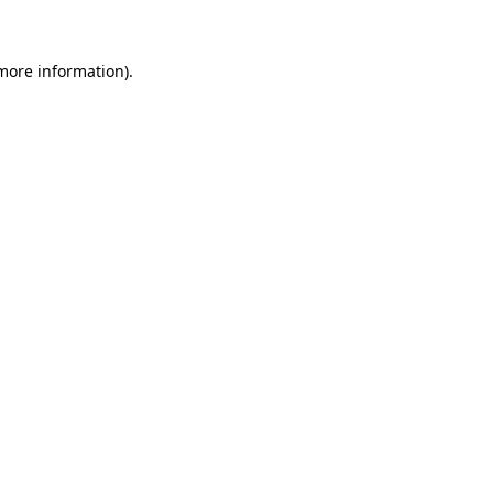
 more information)
.