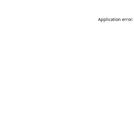
Application error