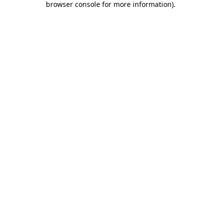
browser console for more information)
.